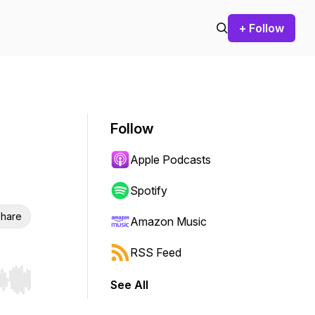
+ Follow
Follow
Apple Podcasts
Spotify
hare
Amazon Music
RSS Feed
See All
r end. Hold shift to jump forward or backward.