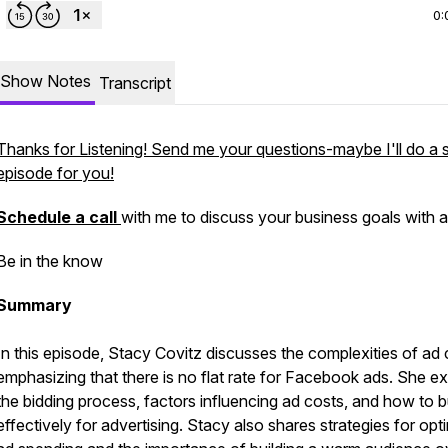
0:
Show Notes
Transcript
Thanks for Listening! Send me your questions-maybe I'll do a 
episode for you!
Schedule a call
with me to discuss your business goals with a
Be in the know
Summary
In this episode, Stacy Covitz discusses the complexities of ad 
emphasizing that there is no flat rate for Facebook ads. She ex
the bidding process, factors influencing ad costs, and how to 
effectively for advertising. Stacy also shares strategies for opt