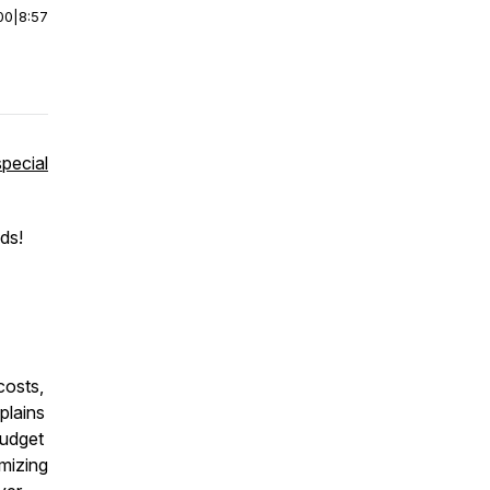
00
|
8:57
special
ds!
costs,
plains
budget
imizing