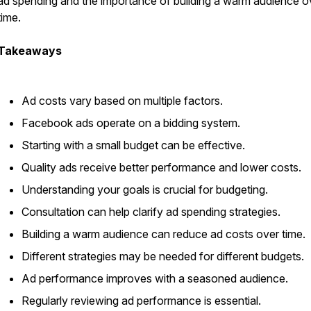
ad spending and the importance of building a warm audience o
time.
Takeaways
Ad costs vary based on multiple factors.
Facebook ads operate on a bidding system.
Starting with a small budget can be effective.
Quality ads receive better performance and lower costs.
Understanding your goals is crucial for budgeting.
Consultation can help clarify ad spending strategies.
Building a warm audience can reduce ad costs over time.
Different strategies may be needed for different budgets.
Ad performance improves with a seasoned audience.
Regularly reviewing ad performance is essential.