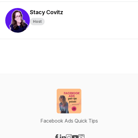
Stacy Covitz
Host
Facebook Ads Quick Tips