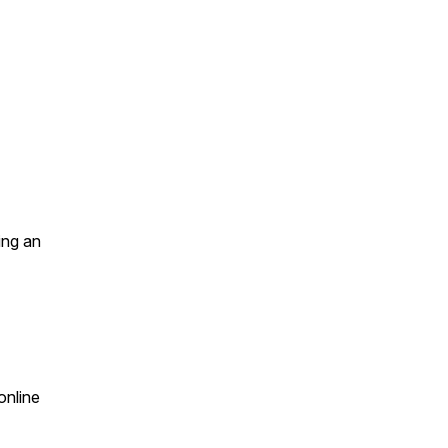
ing an
online