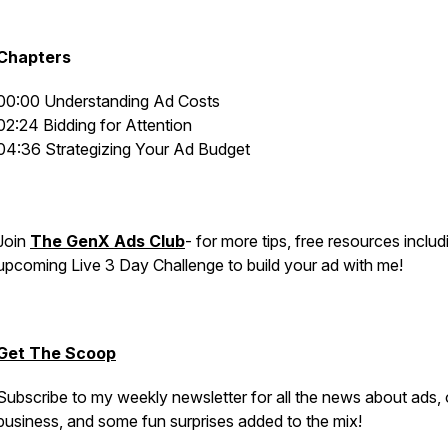
Chapters
00:00 Understanding Ad Costs
02:24 Bidding for Attention
04:36 Strategizing Your Ad Budget
Join
The GenX Ads Club
- for more tips, free resources includ
upcoming Live 3 Day Challenge to build your ad with me!
Get The Scoop
Subscribe to my weekly newsletter for all the news about ads, 
business, and some fun surprises added to the mix!