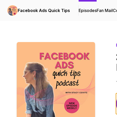
Facebook Ads Quick Tips
Episodes
Fan Mail
Co