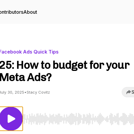
ntributors
About
Facebook Ads Quick Tips
25: How to budget for your
Meta Ads?
S
July 30, 2025
•
Stacy Covitz
Use Left/Right to seek, Home/End to jump to start o